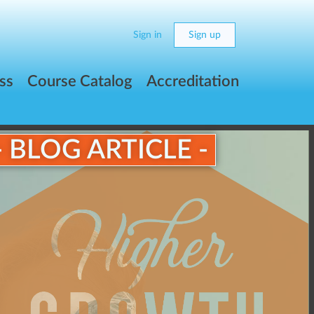
Sign in
Sign up
ss
Course Catalog
Accreditation
- BLOG ARTICLE -