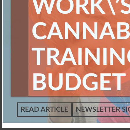
WORK\’
CANNAB
TRAININ
BUDGET
READ ARTICLE
NEWSLETTER SI