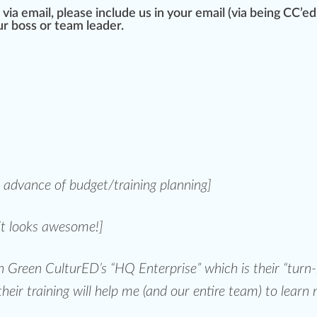
e via email, please include us in your email (via being CC’e
r boss or team
leader
.
n advance of budget/
training plan
ning]
it looks
aw
esome!]
oin Green CulturED’s
“HQ Enterprise”
which is their
“turn-
their training will help me (and our entire team) to learn