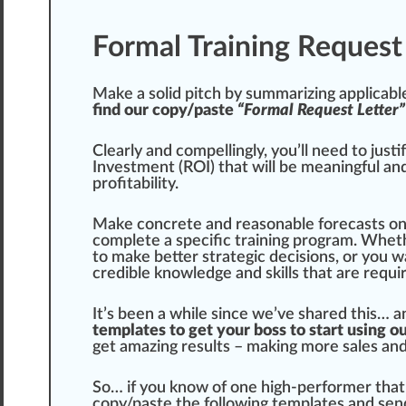
Formal Training Request
Make a solid
pit
ch by summarizing
app
li
cabl
find our copy/paste
“Formal Request Letter”
Clearly and com
pel
lingly, you’ll need to
justi
Investment (ROI) that will be meaningful a
profitability.
Make concrete and reasonable forecasts o
complete a
specific
training program. Wheth
to make better strategic decisions, or you 
cr
edible
knowl
edge
and skills that are requi
It’s been a while since we’ve shared this… 
templates to get your boss to start using o
get amazing results – making more sales an
So… if you know of one high-performer that 
copy/paste the
following
templates and send 