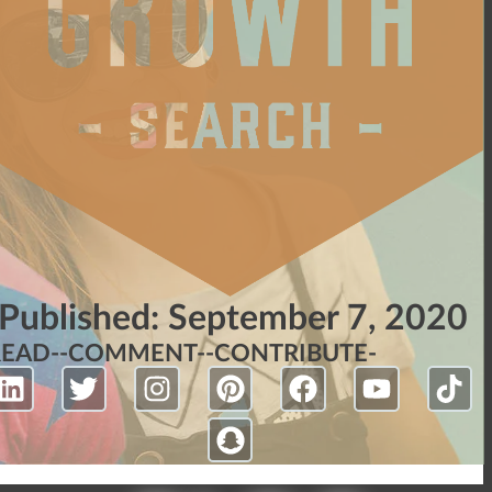
Published:
September 7, 2020
READ-
-COMMENT-
-CONTRIBUTE-