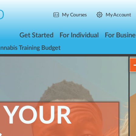
My Courses
My Account
Get Started
For Individual
For Busine
nnabis Training Budget
 YOUR