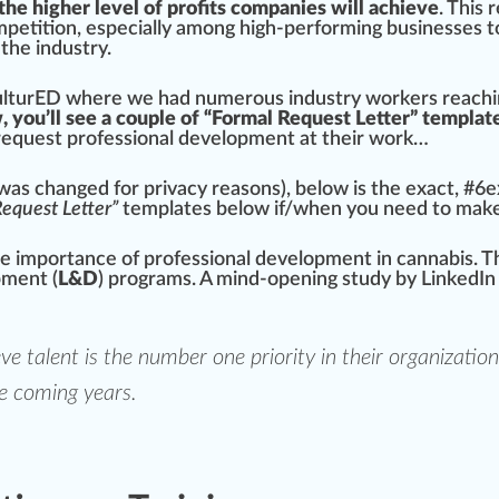
the higher level of profits companies will achieve
. This 
petition, e
special
ly among high-performing businesses to
 the industry.
ltu
rED
where we had numerous industry workers reachin
, you’ll see a couple of “Formal Request Letter” templa
request professional development at their work…
as changed for privacy reasons), below is the exact, #
6
e
equest Letter”
t
emp
lates below if/when you need to mak
he importance of professional development in
cann
abis. T
pment (
L&D
) pr
og
r
ams
. A mind-opening study by
LinkedIn
eve
talent is the number one priority
in their
organization
e coming years.