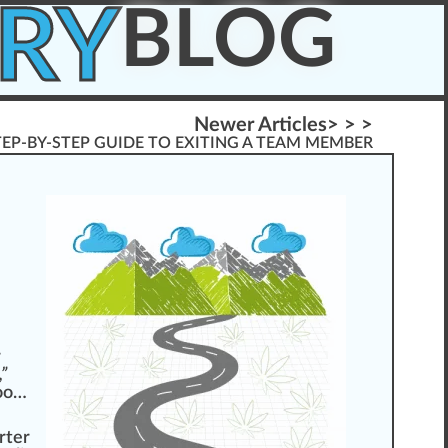
RY
BLOG
Newer Articles> > >
TEP-BY-STEP GUIDE TO EXITING A TEAM MEMBER
r
”
too…
rt
er