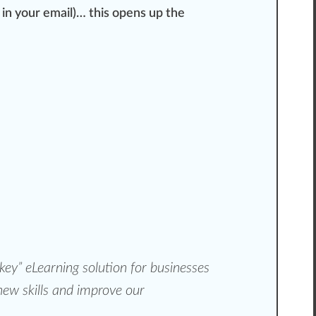
d in your email)… this opens up the
key”
eLearning solution for businesses
 new skills and improve our