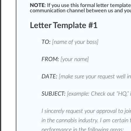
NOTE
: If you use this formal letter templat
communication
channel
between us and you
Letter Template #1
TO:
[name of your boss]
FROM:
[your name]
DATE:
[make
sure
your request well i
SUBJECT:
[example: Check out “HQ,” 
I since
rel
y request your approval to j
in the cannabis industry. I am certain 
performance in the following areas: