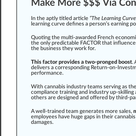
Make More $$$ Via Cont
In the aptly titled article
“The Learning Curve
learning curve defines a pe
rso
n’s earning
po
Quoting the multi-awarded French econo
mi
the only predictable
FACTOR
that influenc
the business they work for.
This factor provides a two-pronged boost
.
delivers a corresponding Return-on-Investm
performance
.
With
cannabis industry
teams serving as the
compliance
training
and industry up-skilling
others are designed and offered by
third-pa
A well-trained team
gene
rates more sales,
m
employees have huge
gap
s in their
cannabis
damages.