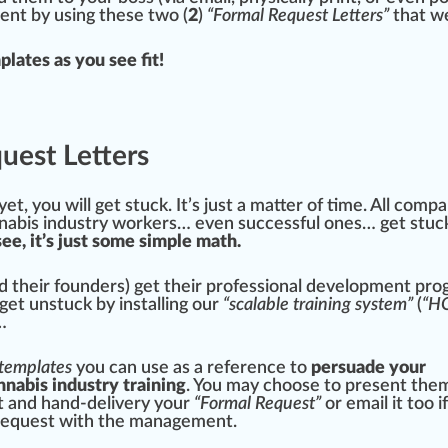
ent by using these two (
2
)
“Formal Request Letters”
that we
plates as you see fit!
uest Letters
yet, you will get stuck. It’s just a matter of time. All com
nabis industry worker
s… even successful ones… get stuc
see, it’s just some simple math.
 their founders) get their professional development pr
get unstuck by installing our
“scalable training system”
(
“H
…
 templates
you can use as a reference to
persuade your
nnabis industry training
. You may ch
oos
e to present them
nt and hand-delivery your
“Formal Request”
or email it too i
 request with the
management
.