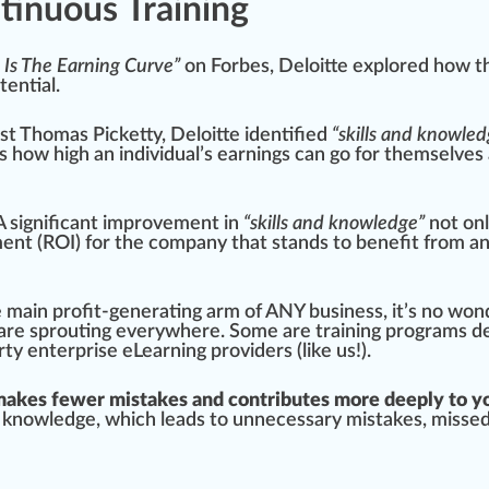
inuous Training
 Is The Earning Curve”
on
Forbes
,
Deloitte
exp
lore
d how t
t
ential.
st
Thomas Picketty
, Deloitte
identified
“skills and knowled
es how
high
an individual’s earnings can go for th
ems
elves
 A significant
improvement
in
“skills and knowledge”
not on
ent (ROI) for the company that stands to benefit from a
 main profit-generating arm of ANY business, it’s no wo
 are
sprout
ing everywhere. Some are training programs
d
rty enterprise eLearning providers
(like us!).
akes fewer mistakes and contributes more deeply to y
 knowledge
, which leads to unnecessary mistakes, m
iss
ed