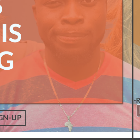
S
IS
G
-
GN-UP