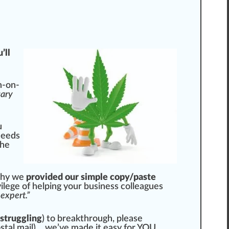
’ll
n-on-
sary
u
needs
the
 why we
provided our simple copy/paste
ilege of he
lpi
ng your business colleagues
expert.”
 struggling
) to breakthrough, please
s
tal mail)… we’ve made it easy for YOU