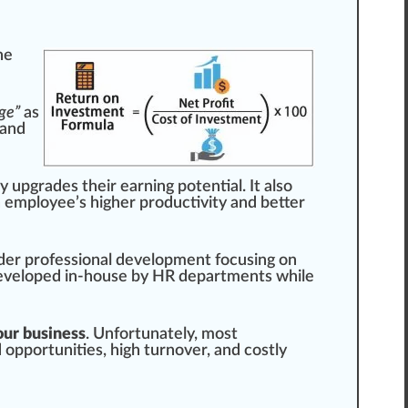
he
ge”
as
 and
ly
upgrade
s their earning potential. It also
n employee’s higher
productivity
and better
nder professional development
focus
ing on
eveloped
in-house by HR departments while
our business
. Un
fortunate
ly, most
 opportunities, high turnover, and costly