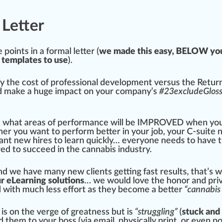
 Letter
e
points in a
form
al letter (
we made this easy, BELOW you
templates to use
).
fy
the cost of professional development versus the Retur
nd make a huge impact on your company’s
#
23
excludeGlos
n what
area
s of performance will be I
MPR
OVED when yo
er you want to perform better in your
j
ob, your C-suite 
want new hires to learn
quick
ly… everyone needs to have 
red to su
cc
eed in the cannabis industry.
and we have many new clients getting fast results, that’s
ur eLearning solutions
… we would love the honor and priv
d with much less
eff
ort as they become a better
“cannabis 
is on the verge of greatness but is
“struggling”
(
stuck and
them to your boss (via email, physically print, or even
po