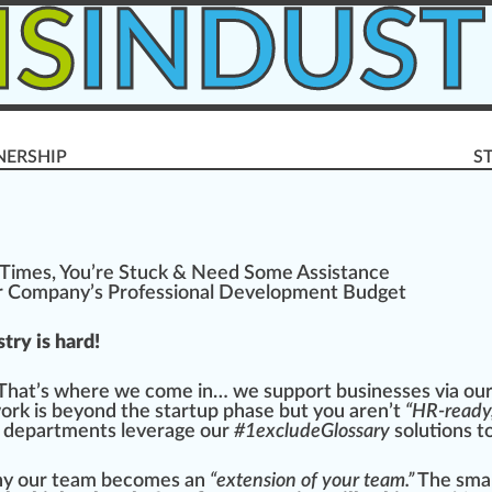
IS
INDUST
NERSHIP
S
 Times, You’re Stuc
k
& Need Some
Assistance
r Company’s Professional
Development
Budget
try is hard!
 That’s
w
here we come in… we sup
port
business
es via ou
work is beyond the
start
up
ph
ase but you aren’t
“HR-ready,
 d
epa
rtments leverage our
#
1
excludeGlossary
solutions 
why our team b
eco
mes an
“extension of your team.”
The s
ma