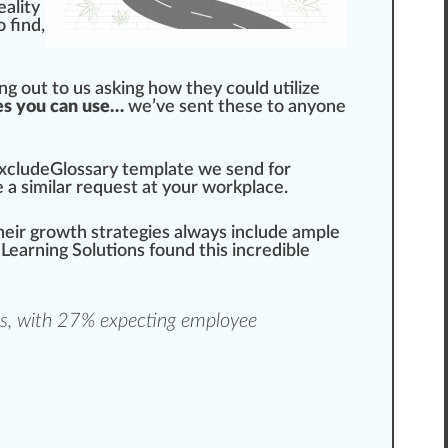
rea
lit
y
 find,
g out to us as
king
how they could utilize
tes you can use…
we’ve sent these to anyone
xcludeGlossary
template
we s
end
for
e a
similar
request at your workplace.
heir
growth
strategies
always
inc
lude ample
 Learning Solutions
found this
incredible
s
, with 27% expecting employee