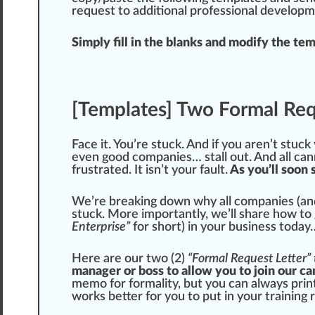
request to additional professional developm
Simply fill in the blanks and modify the tem
[Templates] Two Formal Req
Face it. You’re stuck. And if you aren’t stuck 
even
goo
d companies… stall out. And all
can
frustrated. It isn’t your fault.
As you’ll soon 
We’re breaking down why all companies (and
stuck. More importantly, we’ll share how to 
Enterprise”
for s
hor
t) in your business today
Here are our two (2)
“Formal Request Letter”
manager or boss to allow you to join our ca
memo for formality, but you can always pri
wo
rks
better for you to put in your training