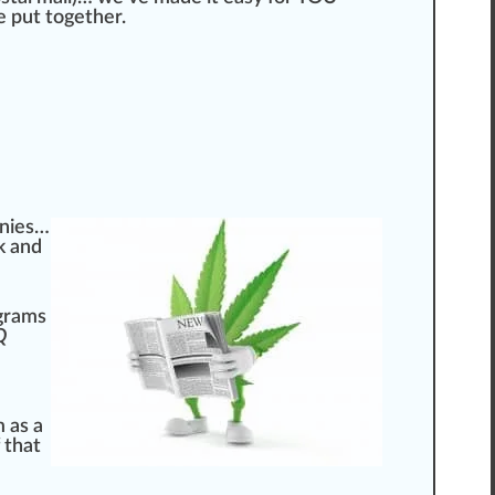
 put together.
panies…
k and
ograms
Q
 as a
f that