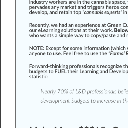
industry workers are in the
cannabis
space,
pervades any market and triggers fierce com
develop, and retain
top
“cannabis experts”
in
Recently, we had an experience at
Green
Cu
our eLearning solutions at their work.
Below
who
wants a simple way to copy/paste and 
NOTE
: Except for some
information
(which w
anyone to use. Feel
fr
ee to use the
“Formal R
Forward-thinking professionals recognize t
budgets to FUEL their Learning and Develo
statistic:
Nearly 70% of L&D professionals beli
development budgets to
increase
in th