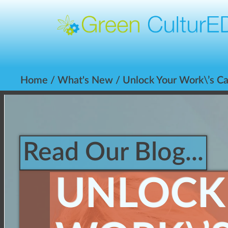
Home
/
What's New
/ Unlock Your Work\’s Ca
Read Our Blog...
UNLOCK