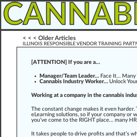
CANNAB
< < < Older Articles
ILLINOIS RESPONSIBLE VENDOR TRAINING PART
[ATTENTION] If you are a…
Manager/Team Leader…
Face
It… Ma
n
y
Cannabis Industry Worker…
Unlock You
Working at a company in the cannabis indus
The constant
change
m
ak
es it even harder.
eLearning
solutions
, so if your company or 
you’ve come to the
RIG
HT pl
ace
… many HR
It takes people to drive profits and that’s 